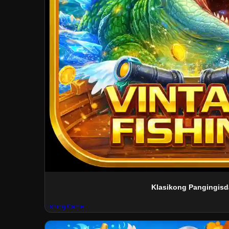
Klasikong Pangingisd
Fishing Game