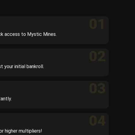
01
lock access to Mystic Mines.
02
our initial bankroll.
03
antly.
04
 higher multipliers!