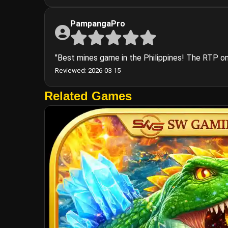
PampangaPro
"Best mines game in the Philippines! The RTP on 
Reviewed: 2026-03-15
Related Games