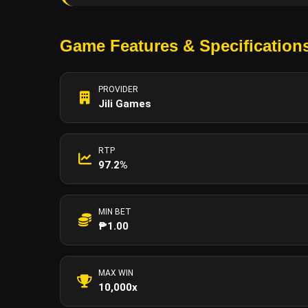
Game Features & Specification
PROVIDER
Jili Games
RTP
97.2%
MIN BET
₱1.00
MAX WIN
10,000x