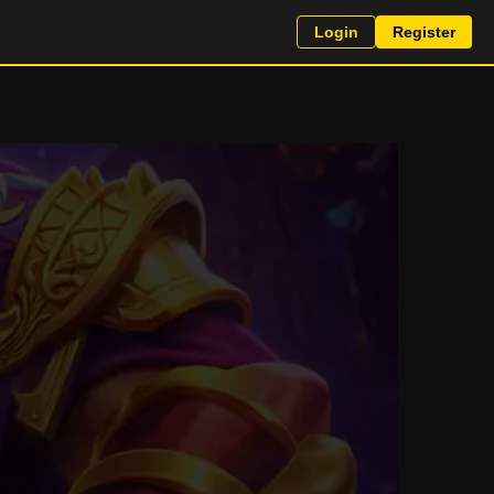
Login
Register