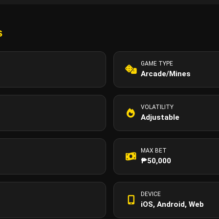
s
GAME TYPE
Arcade/Mines
VOLATILITY
Adjustable
MAX BET
₱50,000
DEVICE
iOS, Android, Web