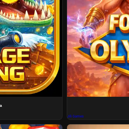
a
Jili Games