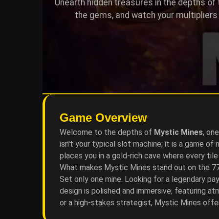
Unearth hidden treasures in the depths of t
the gems, and watch your multipliers
Game Overview
Welcome to the depths of
Mystic Mines
, on
isn't your typical slot machine; it is a game 
places you in a gold-rich cave where every til
What makes Mystic Mines stand out on the 777p
Set only one mine. Looking for a legendary pay
design is polished and immersive, featuring at
or a high-stakes strategist, Mystic Mines offe