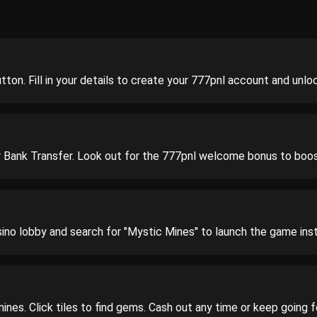
button. Fill in your details to create your 777pnl account and un
 Bank Transfer. Look out for the 777pnl welcome bonus to boost y
casino lobby and search for "Mystic Mines" to launch the game inst
s. Click tiles to find gems. Cash out any time or keep going for