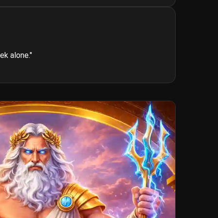
ek alone."