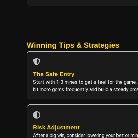
Winning Tips & Strategies
The Safe Entry
Start with 1-3 mines to get a feel for the game.
hit more gems frequently and build a steady prof
Risk Adjustment
After a big win, consider lowering your bet or mi