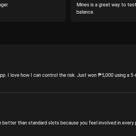
nger.
Mines is a great way to test
balance.
p. I love how I can control the risk. Just won ₱5,000 using a 5-
 better than standard slots because you feel involved in every p