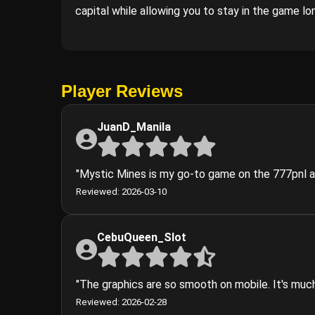
capital while allowing you to stay in the game lo
Player Reviews
JuanD_Manila
"Mystic Mines is my go-to game on the 777pnl ap
Reviewed: 2026-03-10
CebuQueen_Slot
"The graphics are so smooth on mobile. It's much
Reviewed: 2026-02-28