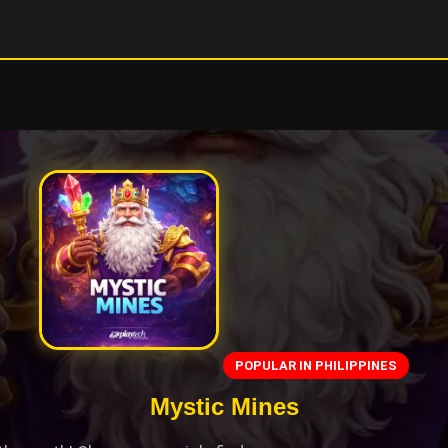
POPULAR IN PHILIPPINES
Mystic Mines