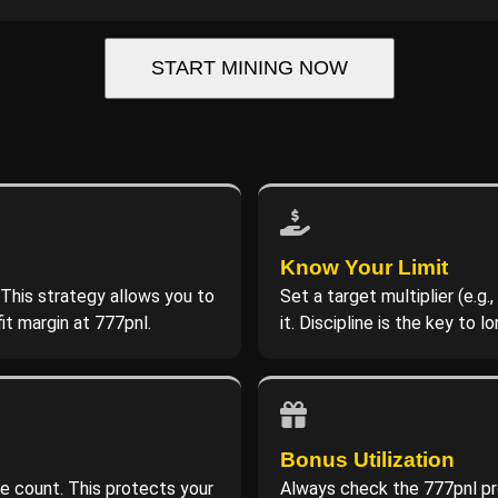
START MINING NOW
Know Your Limit
 This strategy allows you to
Set a target multiplier (e.g
it margin at 777pnl.
it. Discipline is the key to
Bonus Utilization
ne count. This protects your
Always check the 777pnl pr