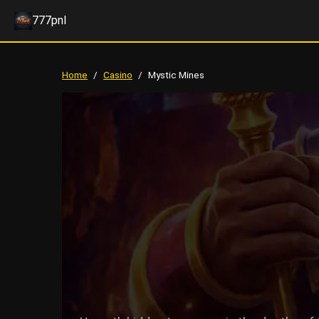
777pnl
Home
/
Casino
/
Mystic Mines