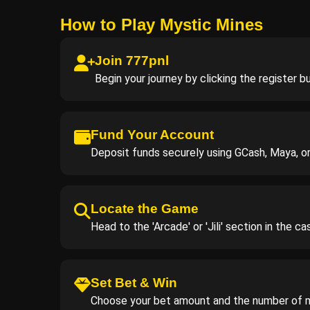
How to Play Mystic Mines
Join 777pnl
Begin your journey by clicking the register 
Fund Your Account
Deposit funds securely using GCash, Maya, or
Locate the Game
Head to the 'Arcade' or 'Jili' section in the 
Set Bet & Win
Choose your bet amount and the number of mine