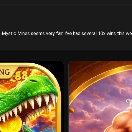
Mystic Mines seems very fair. I've had several 10x wins this we