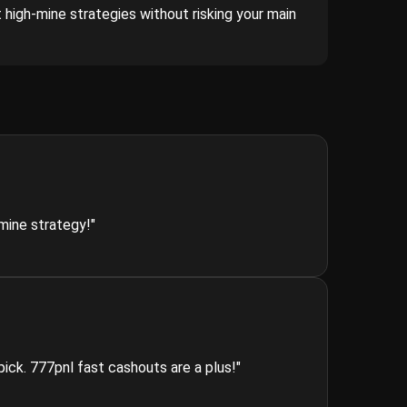
 high-mine strategies without risking your main
mine strategy!"
ick. 777pnl fast cashouts are a plus!"