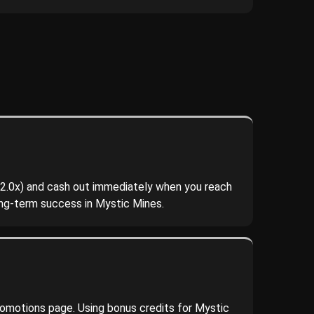
., 2.0x) and cash out immediately when you reach
 long-term success in Mystic Mines.
omotions page. Using bonus credits for Mystic