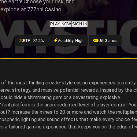
he earth! Choose your risk, find
 explode at 777pnl Casino.
PLAY NOW
SIGN IN
RTP: 97.2%
Volatility: High
Jili Games
e of the most thrilling arcade-style casino experiences currently
of nerve, strategy, and massive potential rewards. Inspired by t
e could hide a shimmering gem or a devastating explosive.
nl platform is the unprecedented level of player control. You 
out? Increase the mines to 20 or more and watch the multipliers
mospheric lighting and sound effects that make every choice feel
rs a tailored gaming experience that keeps you on the edge of y