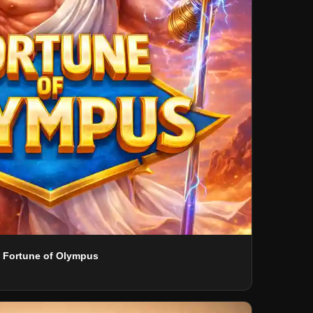
Fortune of Olympus