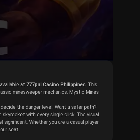
 available at
777pnl Casino Philippines
. This
he classic minesweeper mechanics, Mystic Mines
decide the danger level. Want a safer path?
 skyrocket with every single click. The visual
 significant. Whether you are a casual player
our seat.