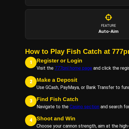
FEATURE
Auto-Aim
How to Play Fish Catch at 777p
Register or Login
1
Visit the
777pnl home page
and click the regi
Make a Deposit
2
Use GCash, PayMaya, or Bank Transfer to fund 
Find Fish Catch
3
Navigate to the
Casino section
and search for
Shoot and Win
4
Choose your cannon strength, aim at the high-