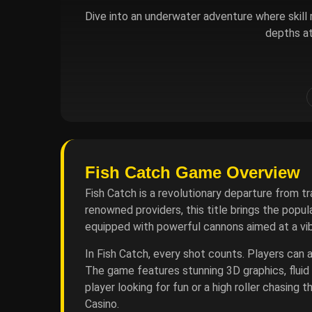
Dive into an underwater adventure where skill
depths at
Fish Catch Game Overview
Fish Catch is a revolutionary departure from tra
renowned providers, this title brings the popul
equipped with powerful cannons aimed at a vibr
In Fish Catch, every shot counts. Players can 
The game features stunning 3D graphics, fluid 
player looking for fun or a high roller chasing
Casino.