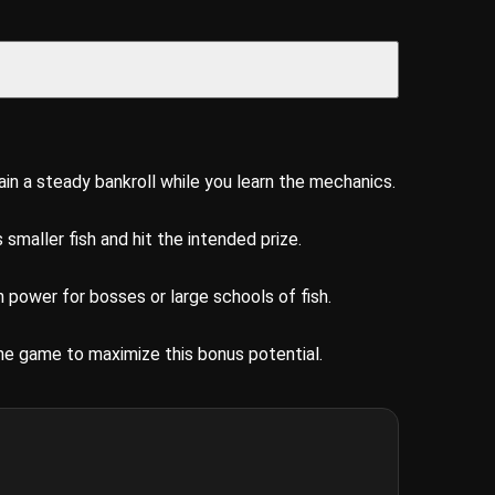
ain a steady bankroll while you learn the mechanics.
smaller fish and hit the intended prize.
n power for bosses or large schools of fish.
the game to maximize this bonus potential.