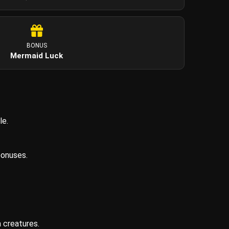
BONUS
Mermaid Luck
le.
bonuses.
 creatures.