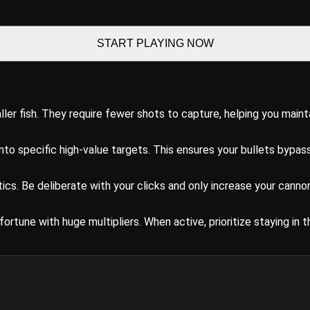
START PLAYING NOW
ller fish. They require fewer shots to capture, helping you maint
o specific high-value targets. This ensures your bullets bypass 
ics. Be deliberate with your clicks and only increase your canno
ortune with huge multipliers. When active, prioritize staying in 