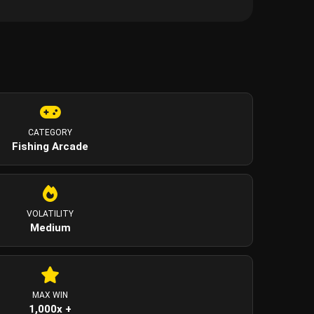
CATEGORY
Fishing Arcade
VOLATILITY
Medium
MAX WIN
1,000x +