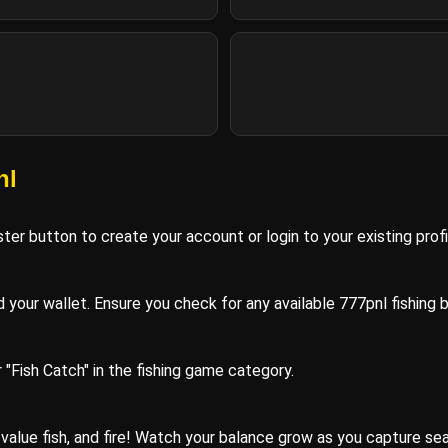
nl
ster button to create your account or login to your existing profi
your wallet. Ensure you check for any available 777pnl fishing 
 "Fish Catch" in the fishing game category.
value fish, and fire! Watch your balance grow as you capture sea