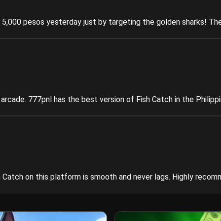
 5,000 pesos yesterday just by targeting the golden sharks! The
al arcade. 777pnl has the best version of Fish Catch in the Philip
sh Catch on this platform is smooth and never lags. Highly recom