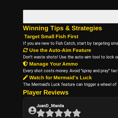
Winning Tips & Strategies
Target Small Fish First
If you are new to Fish Catch, start by targeting sma
Use the Auto-Aim Feature
Don't waste shots! Use the auto-aim tool to lock ont
Manage Your Ammo
Every shot costs money. Avoid "spray and pray" tact
Watch for Mermaid's Luck
The Mermaid's Luck feature can trigger a wheel of f
Player Reviews
JuanD_Manila