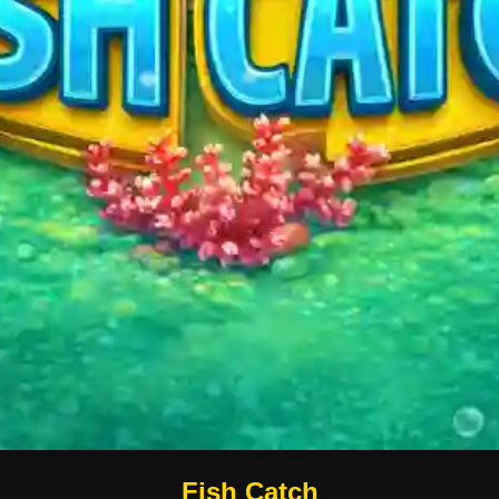
Fish Catch