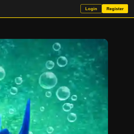
Login
Register