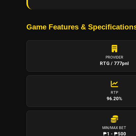
Game Features & Specification
PROVIDER
RTG / 777pnl
RTP
96.20%
MIN/MAX BET
₱1 - ₱500