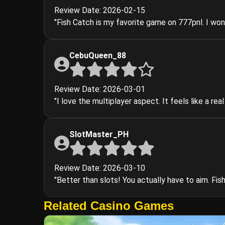
Review Date: 2026-02-15
"Fish Catch is my favorite game on 777pnl. I won
CebuQueen_88
Review Date: 2026-03-01
"I love the multiplayer aspect. It feels like a re
SlotMaster_PH
Review Date: 2026-03-10
"Better than slots! You actually have to aim. Fi
Related Casino Games