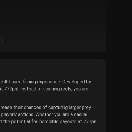
d skill-based fishing experience. Developed by
t 777pnl. Instead of spinning reels, you are
rease their chances of capturing larger prey.
 players' actions. Whether you are a casual
d the potential for incredible payouts at 777pnl