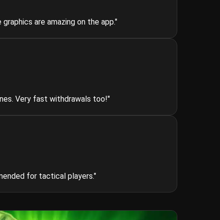
 graphics are amazing on the app."
pines. Very fast withdrawals too!"
mended for tactical players."