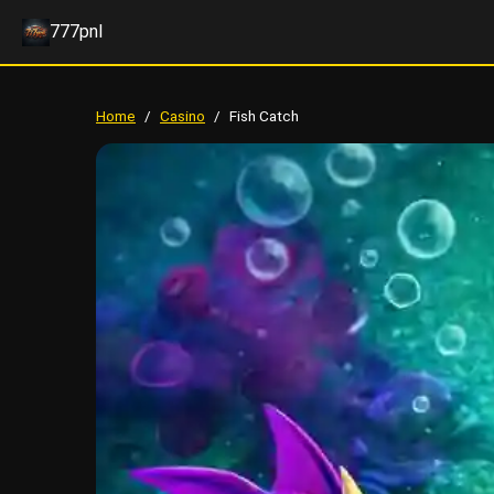
777pnl
Home
/
Casino
/
Fish Catch