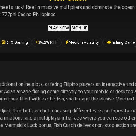
 meets luck! Reel in massive multipliers and dominate the ocean
 777pnl Casino Philippines.
PLAY NOW
SIGN UP
RTG Gaming
96.2% RTP
Medium Volatility
Fishing Game
ditional online slots, offering Filipino players an interactive an
ar Asian arcade fishing genre directly to your mobile or desktop a
ant sea filled with exotic fish, sharks, and the elusive Mermaid.
adjust their bet per shot, choosing different weapon types to inc
animations, and a multiplayer interface where you can see other
 the Mermaid's Luck bonus, Fish Catch delivers non-stop action an