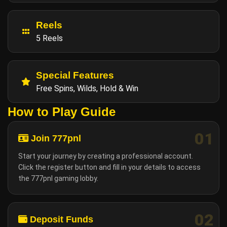
Reels
5 Reels
Special Features
Free Spins, Wilds, Hold & Win
How to Play Guide
01
Join 777pnl
Start your journey by creating a professional account.
Click the register button and fill in your details to access
the 777pnl gaming lobby.
02
Deposit Funds