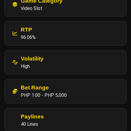
Game Category
Video Slot
RTP
96.06%
Volatility
High
Bet Range
PHP 1.00 - PHP 5,000
Paylines
40 Lines