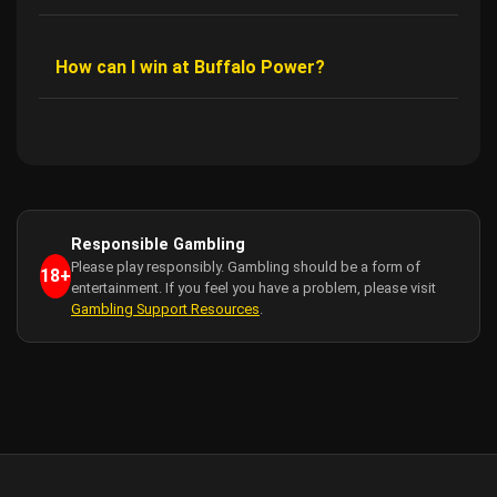
How can I win at Buffalo Power?
Responsible Gambling
Please play responsibly. Gambling should be a form of
18+
entertainment. If you feel you have a problem, please visit
Gambling Support Resources
.