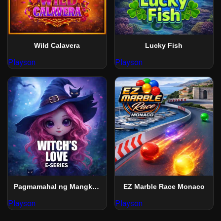
Wild Calavera
Lucky Fish
Playson
Playson
Pagmamahal ng Mangkukulam
EZ Marble Race Monaco
Playson
Playson