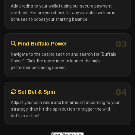
Add credits to your wallet using our secure payment
methods. Ensure you check for any available welcome
bonuses to boost your starting balance.
03
Find Buffalo Power
Navigate to the casino section and search for "Buffalo
Power". Click the game icon to launch the high-
performance loading screen.
04
Set Bet & Spin
Adjust your coin value and bet amount according to your
strategy, then hit the spin button to trigger the wild
buffalo action!