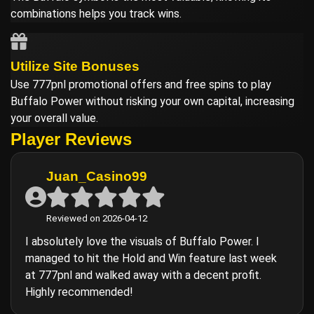
combinations helps you track wins.
Utilize Site Bonuses
Use 777pnl promotional offers and free spins to play
Buffalo Power without risking your own capital, increasing
your overall value.
Player Reviews
Juan_Casino99
Reviewed on 2026-04-12
I absolutely love the visuals of Buffalo Power. I
managed to hit the Hold and Win feature last week
at 777pnl and walked away with a decent profit.
Highly recommended!