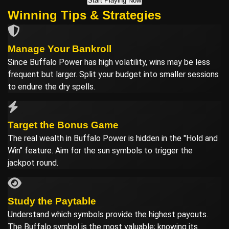
Start Playing Now
Winning Tips & Strategies
Manage Your Bankroll
Since Buffalo Power has high volatility, wins may be less
frequent but larger. Split your budget into smaller sessions
to endure the dry spells.
Target the Bonus Game
The real wealth in Buffalo Power is hidden in the "Hold and
Win" feature. Aim for the sun symbols to trigger the
jackpot round.
Study the Paytable
Understand which symbols provide the highest payouts.
The Buffalo symbol is the most valuable; knowing its