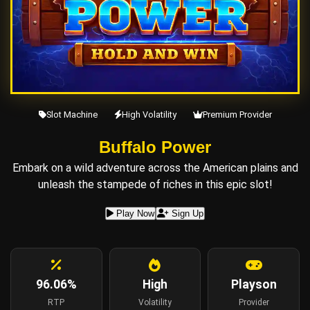
Slot Machine
High Volatility
Premium Provider
Buffalo Power
Embark on a wild adventure across the American plains and
unleash the stampede of riches in this epic slot!
Play Now
Sign Up
96.06%
High
Playson
RTP
Volatility
Provider