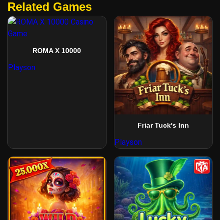
Related Games
ROMA X 10000
Playson
Friar Tuck's Inn
Playson