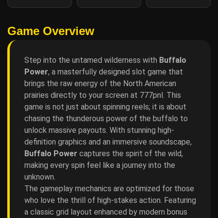
Game Overview
Step into the untamed wilderness with
Buffalo
Power
, a masterfully designed slot game that
brings the raw energy of the North American
prairies directly to your screen at 777pnl. This
game is not just about spinning reels; it is about
chasing the thunderous power of the buffalo to
unlock massive payouts. With stunning high-
definition graphics and an immersive soundscape,
Buffalo Power
captures the spirit of the wild,
making every spin feel like a journey into the
unknown.
The gameplay mechanics are optimized for those
who love the thrill of high-stakes action. Featuring
a classic grid layout enhanced by modern bonus