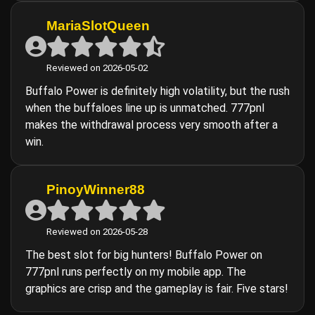
MariaSlotQueen
Reviewed on 2026-05-02
Buffalo Power is definitely high volatility, but the rush
when the buffaloes line up is unmatched. 777pnl
makes the withdrawal process very smooth after a
win.
PinoyWinner88
Reviewed on 2026-05-28
The best slot for big hunters! Buffalo Power on
777pnl runs perfectly on my mobile app. The
graphics are crisp and the gameplay is fair. Five stars!