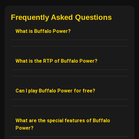
Frequently Asked Questions
What is Buffalo Power?
What is the RTP of Buffalo Power?
Can I play Buffalo Power for free?
What are the special features of Buffalo
Power?