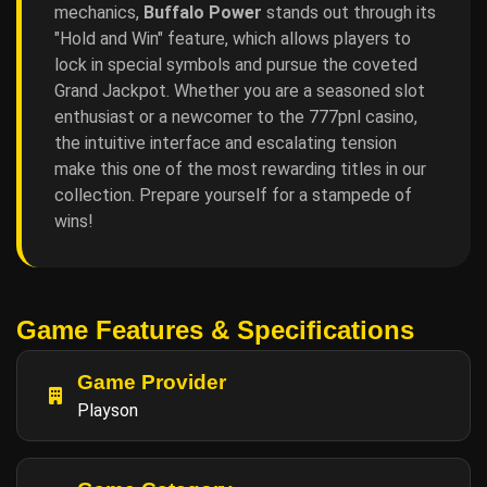
mechanics,
Buffalo Power
stands out through its
"Hold and Win" feature, which allows players to
lock in special symbols and pursue the coveted
Grand Jackpot. Whether you are a seasoned slot
enthusiast or a newcomer to the 777pnl casino,
the intuitive interface and escalating tension
make this one of the most rewarding titles in our
collection. Prepare yourself for a stampede of
wins!
Game Features & Specifications
Game Provider
Playson