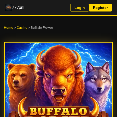
777pnl
Login
Register
Home
>
Casino
> Buffalo Power